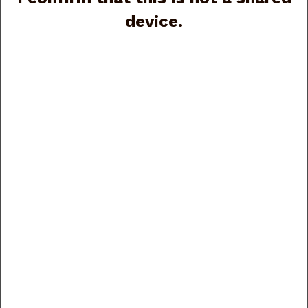
device.
Benelli Super Black Eagle III SBE3 Compact Black
Synthetic 11330 20ga, 26”, 3”, (G89114)
Price:
$1,899.00
Beretta A400 Action J40AA28 13-1/2" LOP, Briley
Parts 20ga, 28", 3", (G89874)
Price:
$2,150.00