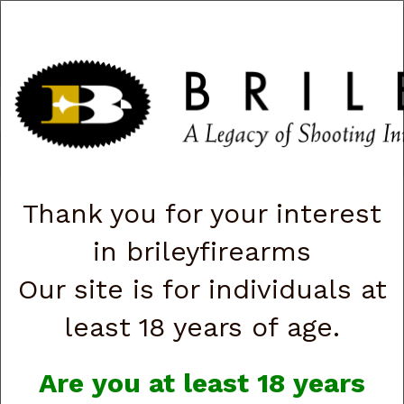
CART
0
|
ACCOUNT
|
LOGIN
QUICK ORDER
s
Togg
navig
Shop All Categories
→
Firearms
→
Shotguns
→ Youth / Compact
Shotgun
Thank you for your interest
in brileyfirearms
Youth / Compact
Our site is for individuals at
Shotgun
least 18 years of age.
Are you at least 18 years