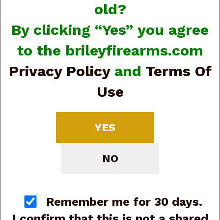
old?
By clicking “Yes” you agree
to the brileyfirearms.com
Privacy Policy
and
Terms Of
Use
Benelli Montefeltro Compact 10886 20ga, 24”,
(G87179)
Price:
$1,499.00
YES
NO
Remember me for 30 days.
I confirm that this is not a shared