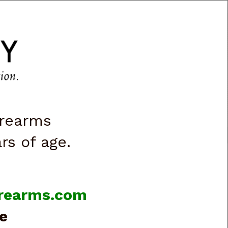
CART
0
|
ACCOUNT
|
LOGIN
VES & LIGHTS
BOOKS & VIDEOS
irearms
ars of age.
firearms.com
e