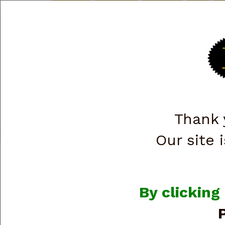
Briley.com
Gunsmithing
Showroom
3Gun
Ma
INVENTORY LIST
SHOTGUNS
RIFLES
P
RANGE GEAR & CASES
Thank 
Shop All Categories
→
Firearms
→
Handguns
→ Glock
Our site i
Glock
By clicking