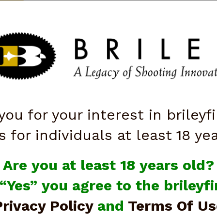
ttarelli
QUICK ORDER
ISTOLS
SALE
OPTICS
SHOOTING ACCESSORIES
KNI
you for your interest in brileyf
s for individuals at least 18 ye
Are you at least 18 years old?
 “Yes” you agree to the briley
Privacy Policy
and
Terms Of Us