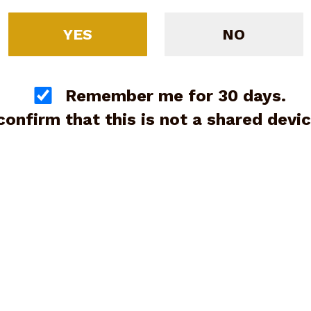
YES
NO
Remember me for 30 days.
 confirm that this is not a shared devic
 UI4250201 G42 Gen3 Sub-
pact 380 ACP 6+1 3.25"
(G89249)
Price:
$399.00