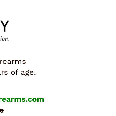
CART
0
|
ACCOUNT
|
LOGIN
VES & LIGHTS
BOOKS & VIDEOS
irearms
ars of age.
firearms.com
e