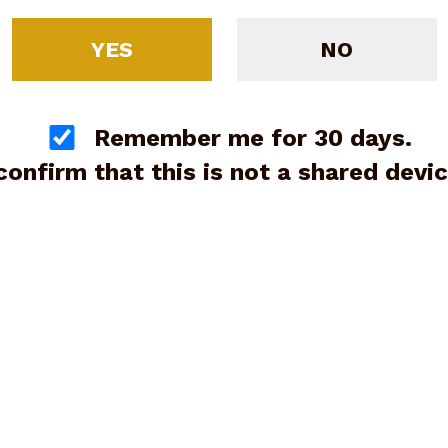
YES
NO
Remember me for 30 days.
 confirm that this is not a shared devic