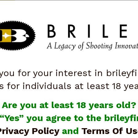
ttarelli
QUICK ORDER
ISTOLS
SALE
OPTICS
SHOOTING ACCESSORIES
KNI
you for your interest in brileyf
Instructions
s for individuals at least 18 ye
Are you at least 18 years old?
Instructions
 “Yes” you agree to the briley
Privacy Policy
and
Terms Of Us
Pickles Pull Cord Instructions