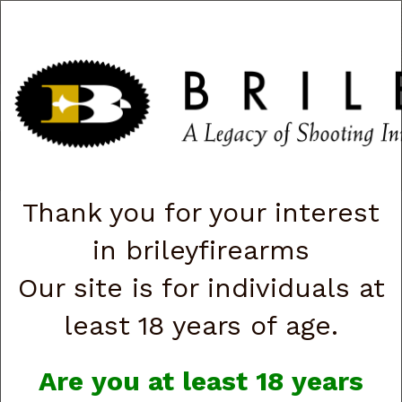
CART
0
|
ACCOUNT
|
LOGIN
QUICK ORDER
s
Togg
navig
Shop All Categories
→
Chokes and Choke Accessories
→
Choke
Tubes
→
Briley Replacement Chokes for Factory Threaded Barrels
→
Rizzini
→ 28 Gauge
Thank you for your interest
in brileyfirearms
28 Gauge
Our site is for individuals at
least 18 years of age.
Are you at least 18 years