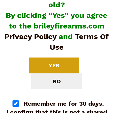
old?
By clicking “Yes” you agree
to the brileyfirearms.com
Privacy Policy
and
Terms Of
Rizzini
Use
YES
NO
Remember me for 30 days.
I confirm that this is not a shared