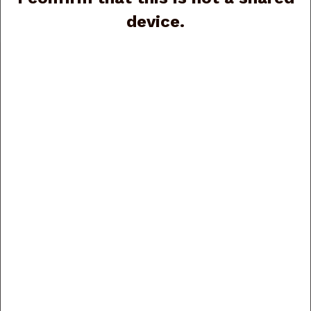
Rizzini Plus
device.
Customer Service
Contact Us
Order Tracking
Wishlist
Your Account
Store Policies & Info
Shipping
Returns
Privacy Policy
Terms of Use
Security