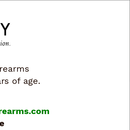
CART
0
|
ACCOUNT
|
LOGIN
VES & LIGHTS
BOOKS & VIDEOS
irearms
ars of age.
firearms.com
e