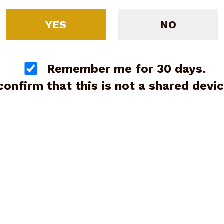
YES
NO
F16 Sporting 12ga, 32”, 3”,
Remember me for 30 days.
ed (G89775)
 confirm that this is not a shared devic
$5,995.00
Blaser F3 Grand Luxe Vant
with Briley Ultralight Tube
12ga, 30” (20ga,28ga,.410)
Preowned (G88701)
Price:
$13,500.00