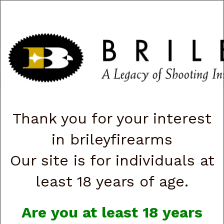
CART
0
|
ACCOUNT
|
LOGIN
QUICK ORDER
s
Togg
navig
Shop All Categories
→
Firearms
→
Shotguns
→ Fabarm Shotguns
Thank you for your interest
Fabarm Shotguns
in brileyfirearms
Our site is for individuals at
least 18 years of age.
Are you at least 18 years