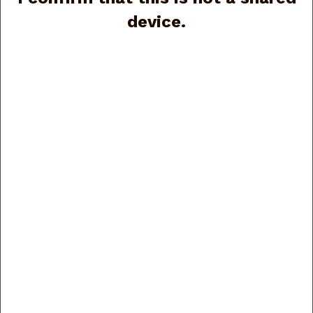
device.
Fabarm INFINITE RS
SPORTING FA05479
Fabarm Elos N2 RS
12ga, 30”, 3” (G89581)
Sporting 12ga, 30”,
Price:
$6,175.00
(G86165)
Price:
$4,185.00