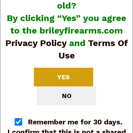
old?
By clicking “Yes” you agree
to the brileyfirearms.com
Privacy Policy
and
Terms Of
View Larger Image
Use
Sig Sauer Sierra 3 BDX
3.5-10X42 mm
YES
SOSBDX3311
NO
Price:
$499.00
SKU:
SIG/SIERRA3
Remember me for 30 days.
Quantity
I confirm that this is not a shared