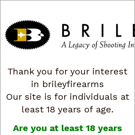
CART
0
|
ACCOUNT
|
LOGIN
QUICK ORDER
s
Togg
navig
Shop All Categories
→
Optics
→ Sig Sauer Sierra 3 BDX 3.5-10X42
mm SOSBDX3311
Thank you for your interest
in brileyfirearms
Our site is for individuals at
least 18 years of age.
Are you at least 18 years