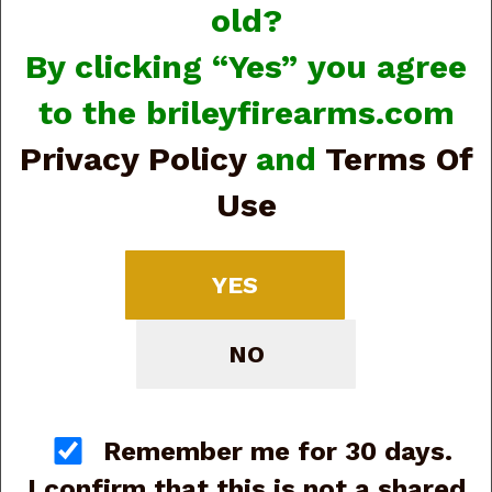
old?
By clicking “Yes” you agree
to the brileyfirearms.com
Privacy Policy
and
Terms Of
View Larger Image
Use
Beretta APX A1 Carry
JAXN9208A1 9mm, 3”,
YES
8-rd (G88116)
NO
Price:
$350.00
SKU:
G88116
Manufacturer Part #:
JAXN9208A1
Remember me for 30 days.
Quantity
I confirm that this is not a shared