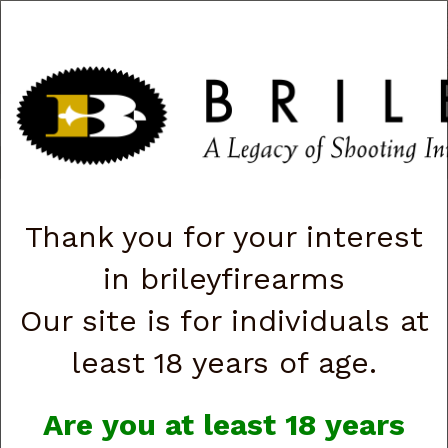
CART
0
|
ACCOUNT
|
LOGIN
QUICK ORDER
s
Togg
navig
→ Beretta APX A1 Carry JAXN9208A1 9mm, 3”, 8-rd (G88116)
Thank you for your interest
in brileyfirearms
Our site is for individuals at
least 18 years of age.
Are you at least 18 years