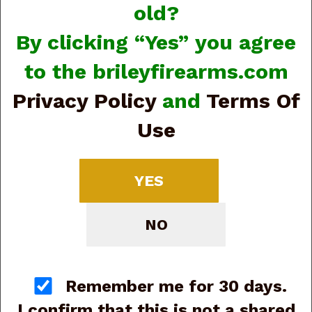
old?
By clicking “Yes” you agree
to the brileyfirearms.com
Privacy Policy
and
Terms Of
Use
View Larger Image
Browning 051122492
YES
1911 Black Label
Medallion Pro 250 Full
NO
Size 380 ACP 10+1
4.25" Matte Stainless
Remember me for 30 days.
Barrel (G88895)
I confirm that this is not a shared