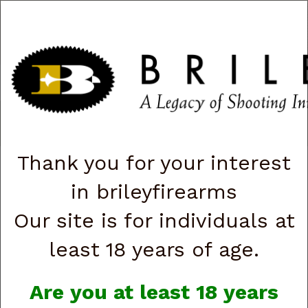
CART
0
|
ACCOUNT
|
LOGIN
QUICK ORDER
s
Togg
navig
Shop All Categories
→
Firearms
→
Handguns
→
Browning
→ Browning
051122492 1911 Black Label Medallion Pro 250 Full Size 380 ACP 10+1
4.25" Matte Stainless Barrel (G88895)
Thank you for your interest
in brileyfirearms
Our site is for individuals at
least 18 years of age.
Are you at least 18 years