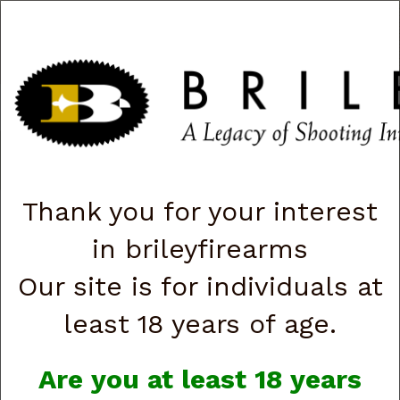
CART
0
|
ACCOUNT
|
LOGIN
QUICK ORDER
s
Togg
navig
Shop All Categories
→
Firearms
→
Handguns
→
Beretta
→ Beretta
USA J80XTACLED15 80X Cheetah Tactical Urban Micro-Compact
Frame 380 ACP 15+1 4.40" Threaded Barrel (G891714)
Thank you for your interest
in brileyfirearms
Our site is for individuals at
least 18 years of age.
Are you at least 18 years