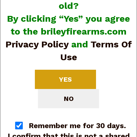
old?
By clicking “Yes” you agree
to the brileyfirearms.com
Privacy Policy
and
Terms Of
Use
View Larger Image
Beretta USA
YES
J80XTACLED15 80X
Cheetah Tactical
NO
Urban Micro-Compact
Frame 380 ACP 15+1
Remember me for 30 days.
4.40" Threaded Barrel
I confirm that this is not a shared