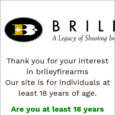
CART
0
|
ACCOUNT
|
LOGIN
QUICK ORDER
s
Togg
navig
Shop All Categories
→
Featured!
→ Clearance Firearms
Thank you for your interest
Clearance Firearms
in brileyfirearms
Our site is for individuals at
least 18 years of age.
Are you at least 18 years