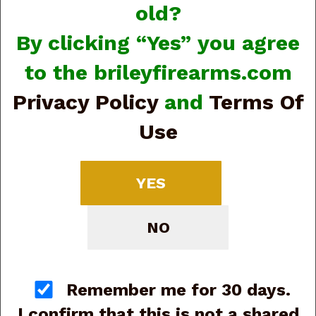
old?
By clicking “Yes” you agree
to the brileyfirearms.com
Privacy Policy
and
Terms Of
A. Uberti 1873 Cattleman #356187 .22LR, 5.5”,
Revolver (G79427)
Use
Regular Price:
$689.00
On Sale For:
$570.00
YES
NO
Remember me for 30 days.
I confirm that this is not a shared