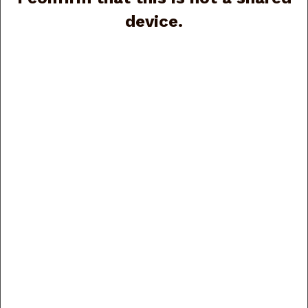
device.
Beretta 92FS J92F300M, 9mm, 4.9”, 2 15-rd
magazines, (G87870)
Price:
$699.00
Beretta APX A1 Carry JAXN9208A1 9mm, 3”, 8-rd
(G88116)
Price:
$350.00